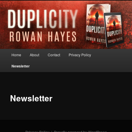
Skip
to
primary
content
Rowan Hayes
Main
Home
About
Contact
Privacy Policy
menu
Newsletter
Newsletter
Privacy Policy
Proudly powered by WordPress